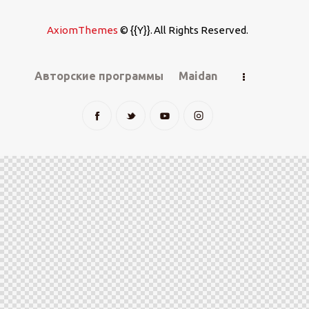
AxiomThemes
© {{Y}}. All Rights Reserved.
Авторские программы
Maidan