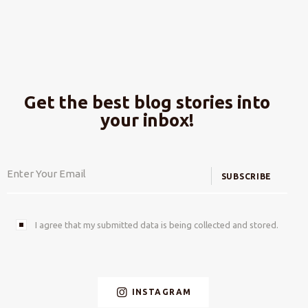
Get the best blog stories into
your inbox!
SUBSCRIBE
I agree that my submitted data is being collected and stored.
INSTAGRAM